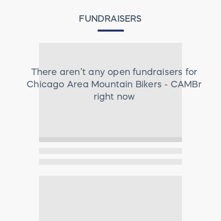
FUNDRAISERS
There aren’t any open fundraisers for
Chicago Area Mountain Bikers - CAMBr
right now