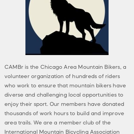
CAMBr is the Chicago Area Mountain Bikers, a
volunteer organization of hundreds of riders
who work to ensure that mountain bikers have
diverse and challenging local opportunities to
enjoy their sport. Our members have donated
thousands of work hours to build and improve
area trails. We are a member club of the
International Mountain Bicycling Association