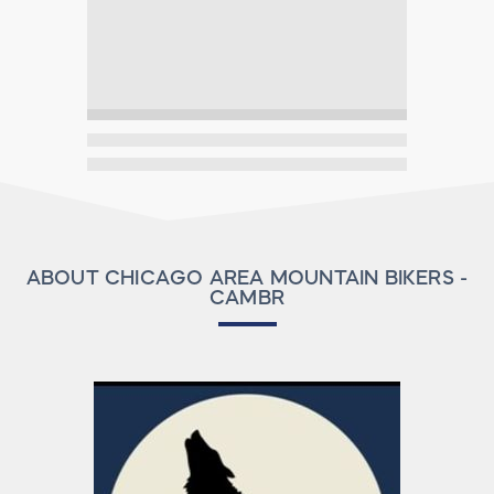
ABOUT CHICAGO AREA MOUNTAIN BIKERS -
CAMBR