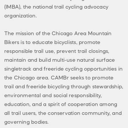
(IMBA), the national trail cycling advocacy
organization.
The mission of the Chicago Area Mountain
Bikers is to educate bicyclists, promote
responsible trail use, prevent trail closings,
maintain and build multi-use natural surface
singletrack and freeride cycling opportunities in
the Chicago area. CAMBr seeks to promote
trail and freeride bicycling through stewardship,
environmental and social responsibility,
education, and a spirit of cooperation among
all trail users, the conservation community, and
governing bodies.