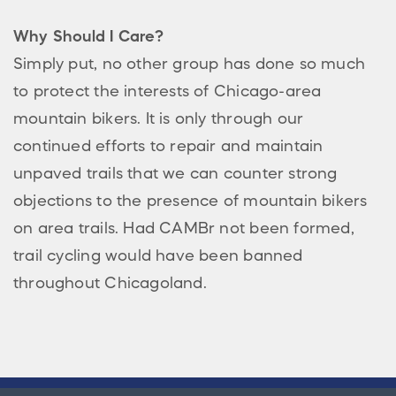
Why Should I Care?
Simply put, no other group has done so much
to protect the interests of Chicago-area
mountain bikers. It is only through our
continued efforts to repair and maintain
unpaved trails that we can counter strong
objections to the presence of mountain bikers
on area trails. Had CAMBr not been formed,
trail cycling would have been banned
throughout Chicagoland.